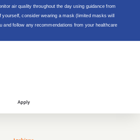
tor air quality throughout the day using guidance from
 of yourself, consider wearing a mask (limited masks will
you and follow any recommendations from your healthcare
Apply