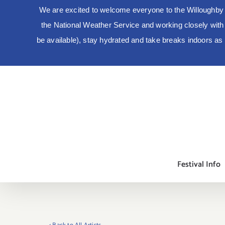
We are excited to welcome everyone to the Willoughby 
the National Weather Service and working closely with lo
be available), stay hydrated and take breaks indoors a
Skip
to
content
Festival Info