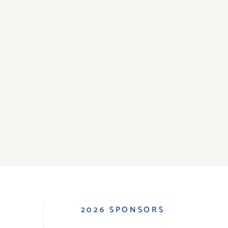
S
2026 SPONSORS