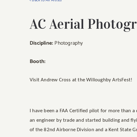
< Back to All Artists
AC Aerial Photog
Discipline:
Photography
Booth:
Visit Andrew Cross at the Willoughby ArtsFest!
I have been a FAA Certified pilot for more than 
an engineer by trade and started building and fly
of the 82nd Airborne Division and a Kent State G