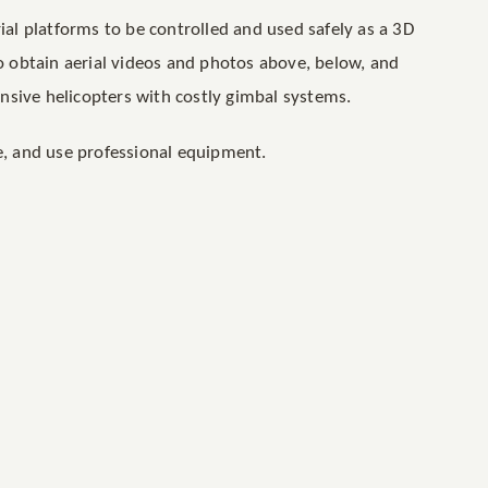
rial platforms to be controlled and used safely as a 3D
to obtain aerial videos and photos above, below, and
nsive helicopters with costly gimbal systems.
le, and use professional equipment.