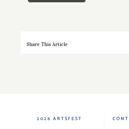
Share This Article
2026 ARTSFEST
CONT