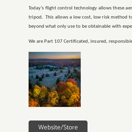
Today’s flight control technology allows these ae
tripod. This allows a low cost, low risk method 
beyond what only use to be obtainable with expe
We are Part 107 Certificated, insured, responsib
Website/Store