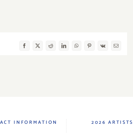
Facebook
X
Reddit
LinkedIn
WhatsApp
Pinterest
Vk
Email
ACT INFORMATION
2026 ARTIST