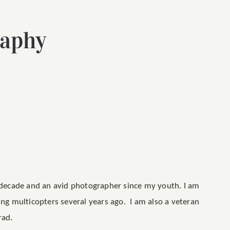
raphy
a decade and an avid photographer since my youth. I am
ing multicopters several years ago. I am also a veteran
rad.