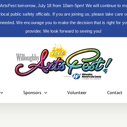
ArtsFest tomorrow, July 18 from 10am-5pm! We will continue to moni
cal public safety officials. If you are joining us, please take care
s needed. We encourage you to make the decision that is right for 
provider. We look forward to seeing you!
Sponsors
Volunteer
Contact