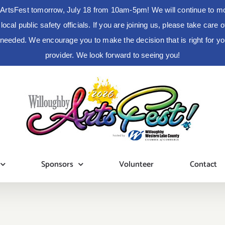
ArtsFest tomorrow, July 18 from 10am-5pm! We will continue to moni
cal public safety officials. If you are joining us, please take care
s needed. We encourage you to make the decision that is right for 
provider. We look forward to seeing you!
Sponsors
Volunteer
Contact