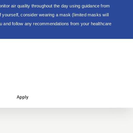
tor air quality throughout the day using guidance from
 of yourself, consider wearing a mask (limited masks will
you and follow any recommendations from your healthcare
Apply