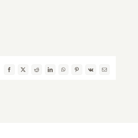
Facebook
X
Reddit
LinkedIn
WhatsApp
Pinterest
Vk
Email