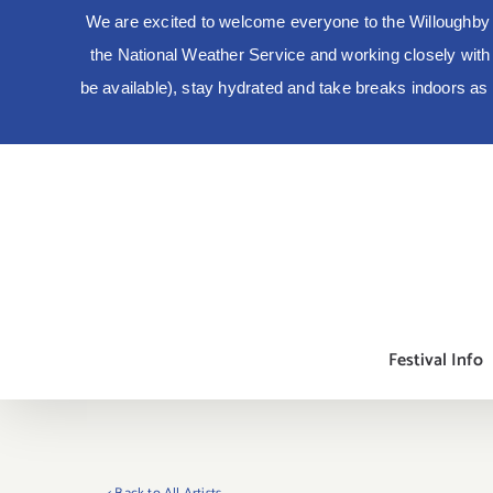
We are excited to welcome everyone to the Willoughby 
the National Weather Service and working closely with lo
be available), stay hydrated and take breaks indoors a
Skip
to
content
Festival Info