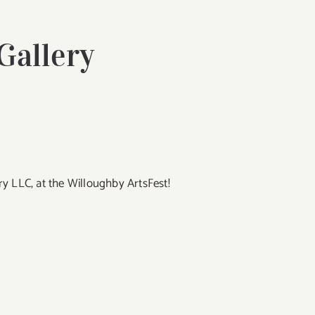
 Gallery
lery LLC, at the Willoughby ArtsFest!