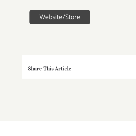
Website/Store
Share This Article