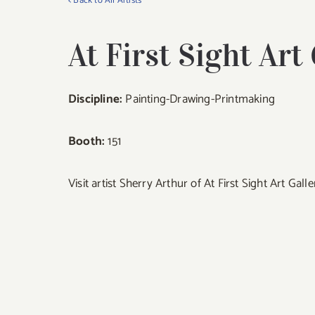
< Back to All Artists
At First Sight Art
Discipline:
Painting-Drawing-Printmaking
Booth:
151
Visit artist Sherry Arthur of At First Sight Art Gal