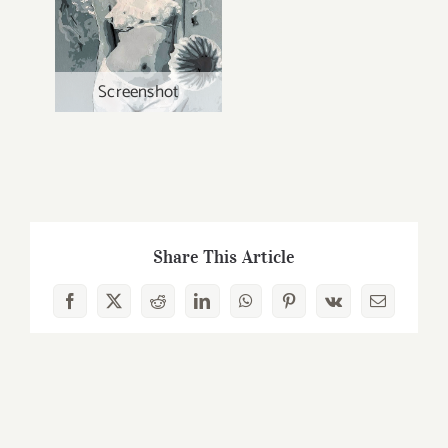
Screenshot
Share This Article
Facebook
X
Reddit
LinkedIn
WhatsApp
Pinterest
Vk
Email