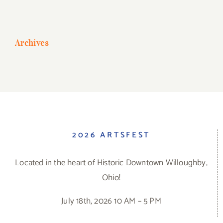
Archives
2026 ARTSFEST
Located in the heart of Historic Downtown Willoughby,
Ohio!
July 18th, 2026 10 AM – 5 PM