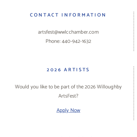
CONTACT INFORMATION
artsfest@wwlcchamber.com
Phone: 440-942-1632
2026 ARTISTS
Would you like to be part of the 2026 Willoughby
ArtsFest?
Apply Now