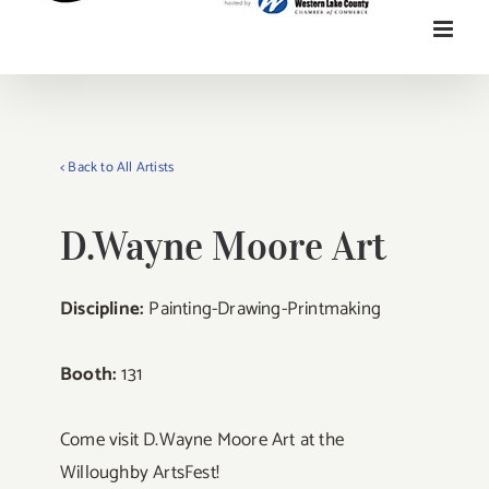
< Back to All Artists
D.Wayne Moore Art
Discipline:
Painting-Drawing-Printmaking
Booth:
131
Come visit D.Wayne Moore Art at the
Willoughby ArtsFest!