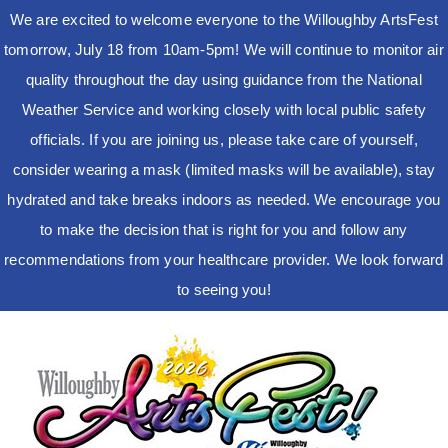
We are excited to welcome everyone to the Willoughby ArtsFest
tomorrow, July 18 from 10am-5pm! We will continue to monitor air
quality throughout the day using guidance from the National
Weather Service and working closely with local public safety
officials. If you are joining us, please take care of yourself,
consider wearing a mask (limited masks will be available), stay
hydrated and take breaks indoors as needed. We encourage you
to make the decision that is right for you and follow any
recommendations from your healthcare provider. We look forward
to seeing you!
Skip
to
content