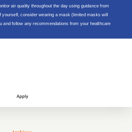
tor air quality throughout the day using guidance from
 of yourself, consider wearing a mask (limited masks will
you and follow any recommendations from your healthcare
Apply