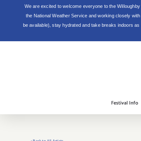
We are excited to welcome everyone to the Willoughby 
the National Weather Service and working closely with lo
be available), stay hydrated and take breaks indoors a
Skip
to
content
Festival Info