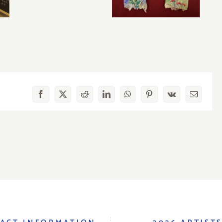
Facebook
X
Reddit
LinkedIn
WhatsApp
Pinterest
Vk
Email