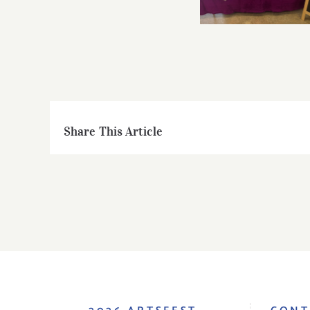
Share This Article