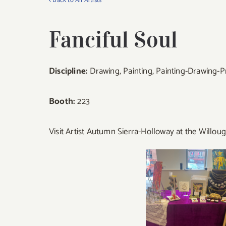
< Back to All Artists
Fanciful Soul
Discipline:
Drawing, Painting, Painting-Drawing-P
Booth:
223
Visit Artist Autumn Sierra-Holloway at the Willou