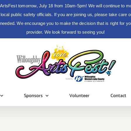
ArtsFest tomorrow, July 18 from 10am-5pm! We will continue to moni
cal public safety officials. If you are joining us, please take care
s needed. We encourage you to make the decision that is right for 
provider. We look forward to seeing you!
Sponsors
Volunteer
Contact