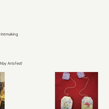
rintmaking
ghby ArtsFest!