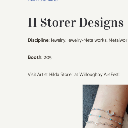
< Back to All Artists
H Storer Designs
Discipline:
Jewelry, Jewelry-Metalworks, Metalwor
Booth:
205
Visit Artist Hilda Storer at Willoughby ArsFest!