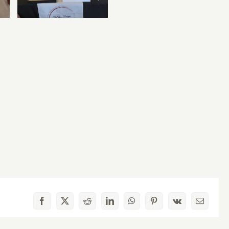
Facebook
X
Reddit
LinkedIn
WhatsApp
Pinterest
Vk
Email