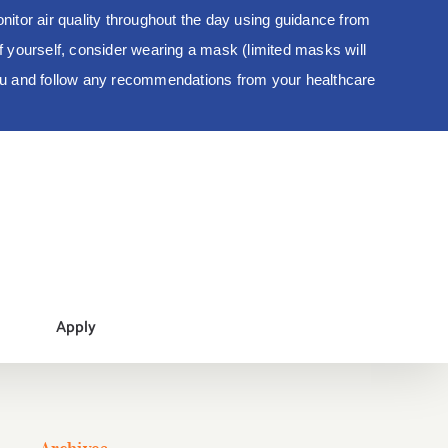
tor air quality throughout the day using guidance from
 of yourself, consider wearing a mask (limited masks will
you and follow any recommendations from your healthcare
Apply