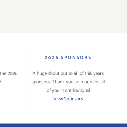
S
2026 SPONSORS
 the 2026
A huge shout out to all of this years
?
sponsors. Thank you so much for all
of your contributions!
View Sponsors