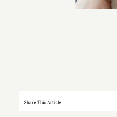
Share This Article