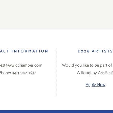
ACT INFORMATION
2026 ARTIST
sfest@wwlcchamber.com
Would you like to be part of
Phone: 440-942-1632
Willoughby ArtsFest
Apply Now