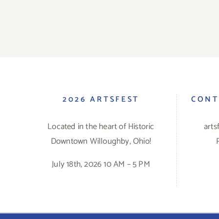
2026 ARTSFEST
CONT
Located in the heart of Historic
art
Downtown Willoughby, Ohio!
July 18th, 2026 10 AM – 5 PM