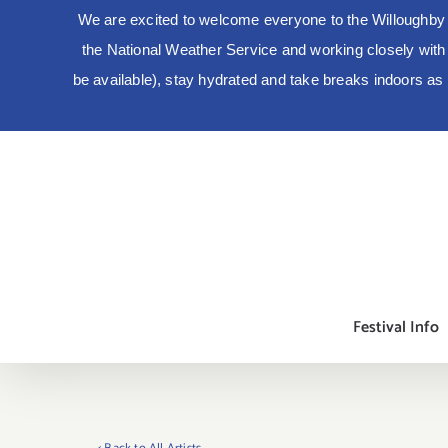
We are excited to welcome everyone to the Willoughby 
the National Weather Service and working closely with lo
be available), stay hydrated and take breaks indoors a
Skip
to
content
Festival Info