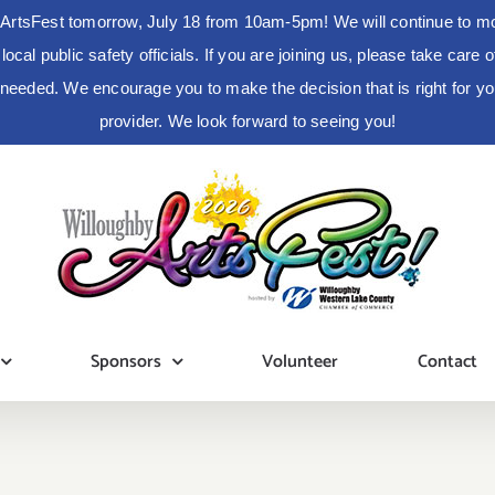
ArtsFest tomorrow, July 18 from 10am-5pm! We will continue to moni
cal public safety officials. If you are joining us, please take care
s needed. We encourage you to make the decision that is right for 
provider. We look forward to seeing you!
Sponsors
Volunteer
Contact