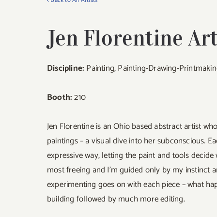
< Back to All Artists
Jen Florentine Ar
Discipline:
Painting, Painting-Drawing-Printmaki
Booth:
210
Jen Florentine is an Ohio based abstract artist wh
paintings – a visual dive into her subconscious. E
expressive way, letting the paint and tools decide 
most freeing and I’m guided only by my instinct a
experimenting goes on with each piece – what hap
building followed by much more editing.