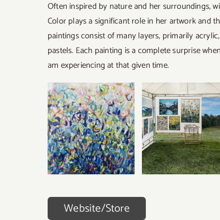
Often inspired by nature and her surroundings, wi
Color plays a significant role in her artwork and t
paintings consist of many layers, primarily acryli
pastels. Each painting is a complete surprise when 
am experiencing at that given time.
Website/Store