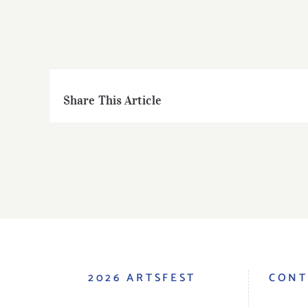
Share This Article
2026 ARTSFEST
CONT