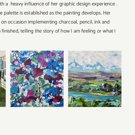
th a heavy influence of her graphic design experience .
he palette is established as the painting develops. Her
c, on occasion implementing charcoal, pencil, ink and
finished, telling the story of how I am feeling or what I