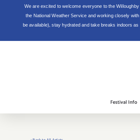
We are excited to welcome everyone to the Willoughby 
the National Weather Service and working closely with lo
be available), stay hydrated and take breaks indoors a
Skip
to
content
Festival Info