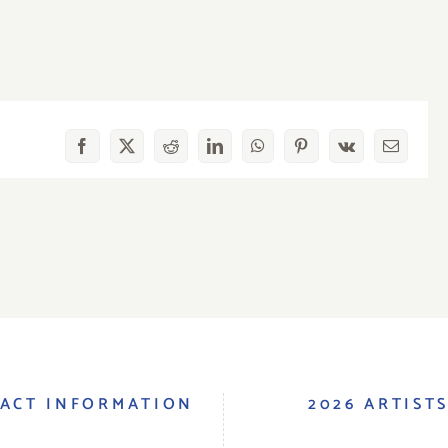
Facebook
X
Reddit
LinkedIn
WhatsApp
Pinterest
Vk
Email
ACT INFORMATION
2026 ARTIST