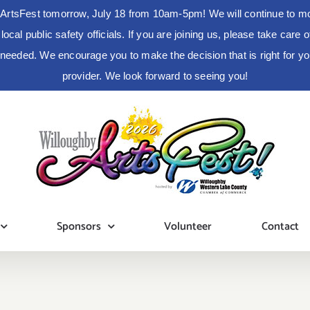
ArtsFest tomorrow, July 18 from 10am-5pm! We will continue to moni
cal public safety officials. If you are joining us, please take care
s needed. We encourage you to make the decision that is right for 
provider. We look forward to seeing you!
Sponsors
Volunteer
Contact