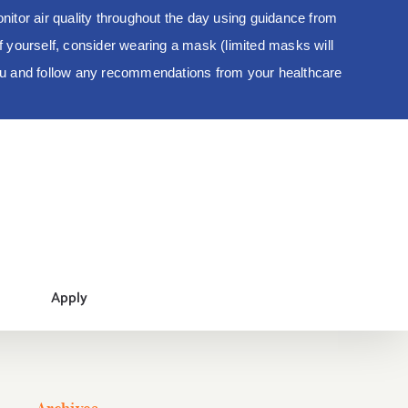
tor air quality throughout the day using guidance from
 of yourself, consider wearing a mask (limited masks will
you and follow any recommendations from your healthcare
Apply