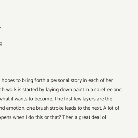
t
ng
o hopes to bring forth a personal story in each of her
ach work is started by laying down paint in a carefree and
what it wants to become. The first few layers are the
nd emotion, one brush stroke leads to the next. A lot of
pens when I do this or that? Then a great deal of