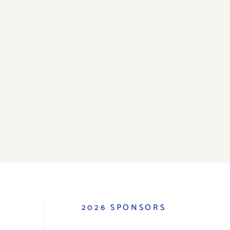
S
2026 SPONSORS