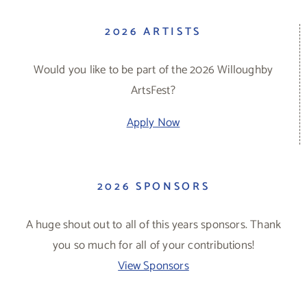
2026 ARTISTS
Would you like to be part of the 2026 Willoughby
ArtsFest?
Apply Now
2026 SPONSORS
A huge shout out to all of this years sponsors. Thank
you so much for all of your contributions!
View Sponsors