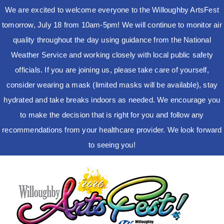
We are excited to welcome everyone to the Willoughby ArtsFest
tomorrow, July 18 from 10am-5pm! We will continue to monitor air
quality throughout the day using guidance from the National
Weather Service and working closely with local public safety
officials. If you are joining us, please take care of yourself,
consider wearing a mask (limited masks will be available), stay
hydrated and take breaks indoors as needed. We encourage you
to make the decision that is right for you and follow any
recommendations from your healthcare provider. We look forward
to seeing you!
Skip
to
content