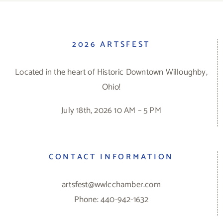
2026 ARTSFEST
Located in the heart of Historic Downtown Willoughby,
Ohio!
July 18th, 2026 10 AM – 5 PM
CONTACT INFORMATION
artsfest@wwlcchamber.com
Phone: 440-942-1632