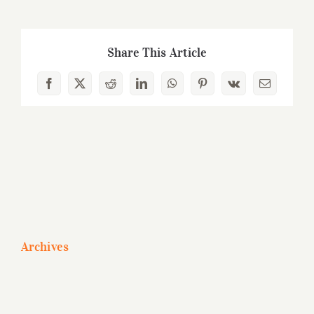
Share This Article
Facebook
X
Reddit
LinkedIn
WhatsApp
Pinterest
Vk
Email
Archives