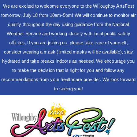
We are excited to welcome everyone to the Willoughby ArtsFest
tomorrow, July 18 from 10am-5pm! We will continue to monitor air
quality throughout the day using guidance from the National
Weather Service and working closely with local public safety
officials. If you are joining us, please take care of yourself,
consider wearing a mask (limited masks will be available), stay
hydrated and take breaks indoors as needed. We encourage you
to make the decision that is right for you and follow any
recommendations from your healthcare provider. We look forward
to seeing you!
Skip
to
content