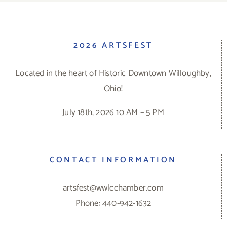
2026 ARTSFEST
Located in the heart of Historic Downtown Willoughby,
Ohio!
July 18th, 2026 10 AM – 5 PM
CONTACT INFORMATION
artsfest@wwlcchamber.com
Phone: 440-942-1632