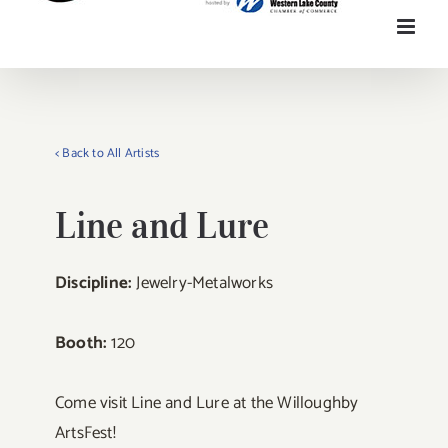
< Back to All Artists
Line and Lure
Discipline:
Jewelry-Metalworks
Booth:
120
Come visit Line and Lure at the Willoughby
ArtsFest!