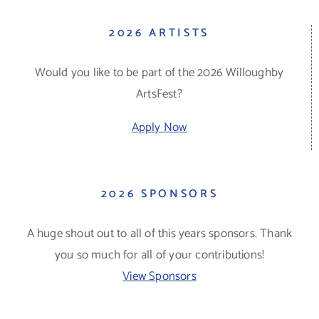
2026 ARTISTS
Would you like to be part of the 2026 Willoughby
ArtsFest?
Apply Now
2026 SPONSORS
A huge shout out to all of this years sponsors. Thank
you so much for all of your contributions!
View Sponsors