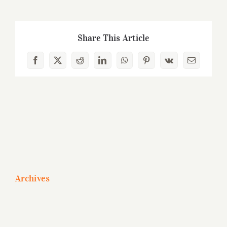
Share This Article
Facebook
X
Reddit
LinkedIn
WhatsApp
Pinterest
Vk
Email
Archives