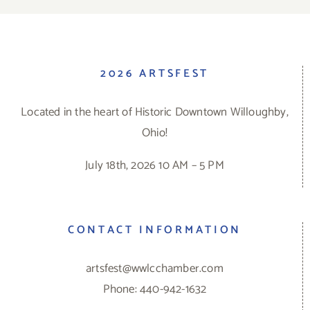
2026 ARTSFEST
Located in the heart of Historic Downtown Willoughby,
Ohio!
July 18th, 2026 10 AM – 5 PM
CONTACT INFORMATION
artsfest@wwlcchamber.com
Phone: 440-942-1632