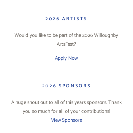
2026 ARTISTS
Would you like to be part of the 2026 Willoughby
ArtsFest?
Apply Now
2026 SPONSORS
A huge shout out to all of this years sponsors. Thank
you so much for all of your contributions!
View Sponsors