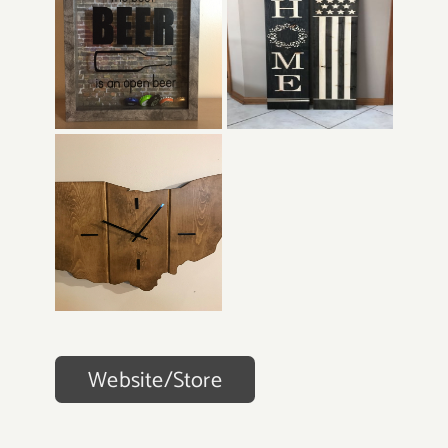
Website/Store