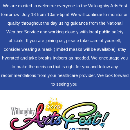
We are excited to welcome everyone to the Willoughby ArtsFest
tomorrow, July 18 from 10am-5pm! We will continue to monitor air
quality throughout the day using guidance from the National
Weather Service and working closely with local public safety
officials. If you are joining us, please take care of yourself,
consider wearing a mask (limited masks will be available), stay
hydrated and take breaks indoors as needed. We encourage you
to make the decision that is right for you and follow any
recommendations from your healthcare provider. We look forward
to seeing you!
Skip
to
content