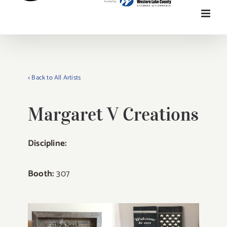
< Back to All Artists
Margaret V Creations
Discipline:
Booth:
307