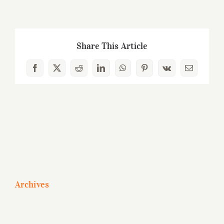
Share This Article
Facebook
X
Reddit
LinkedIn
WhatsApp
Pinterest
Vk
Email
Archives