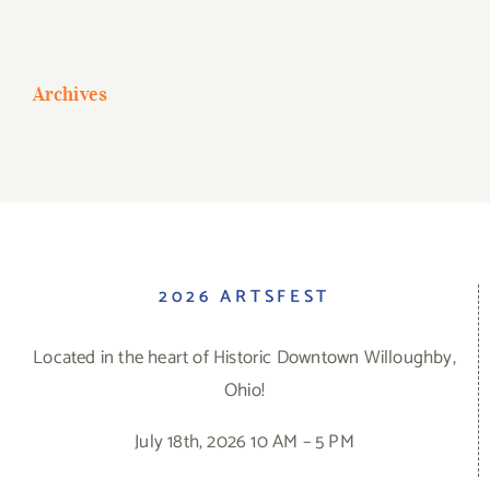
Archives
2026 ARTSFEST
Located in the heart of Historic Downtown Willoughby,
Ohio!
July 18th, 2026 10 AM – 5 PM