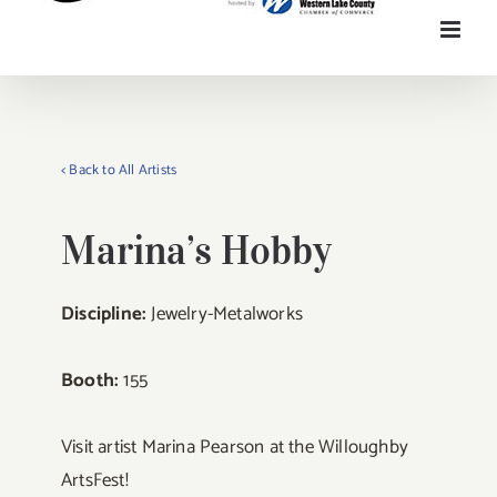
< Back to All Artists
Marina’s Hobby
Discipline:
Jewelry-Metalworks
Booth:
155
Visit artist Marina Pearson at the Willoughby
ArtsFest!