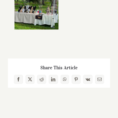
Share This Article
Facebook
X
Reddit
LinkedIn
WhatsApp
Pinterest
Vk
Email