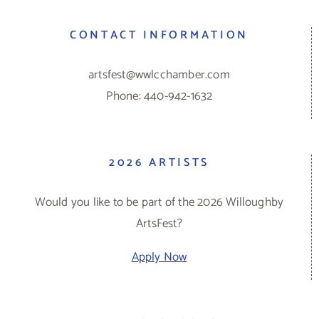
CONTACT INFORMATION
artsfest@wwlcchamber.com
Phone: 440-942-1632
2026 ARTISTS
Would you like to be part of the 2026 Willoughby
ArtsFest?
Apply Now