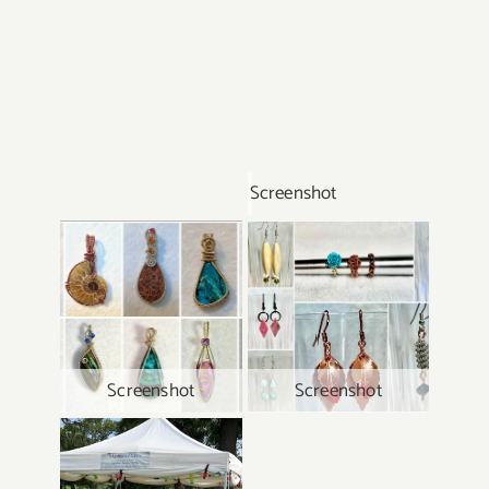
Screenshot
Screenshot
Screenshot