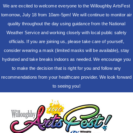
We are excited to welcome everyone to the Willoughby ArtsFest
tomorrow, July 18 from 10am-5pm! We will continue to monitor air
quality throughout the day using guidance from the National
Weather Service and working closely with local public safety
officials. If you are joining us, please take care of yourself,
consider wearing a mask (limited masks will be available), stay
hydrated and take breaks indoors as needed. We encourage you
to make the decision that is right for you and follow any
recommendations from your healthcare provider. We look forward
to seeing you!
Skip
to
content