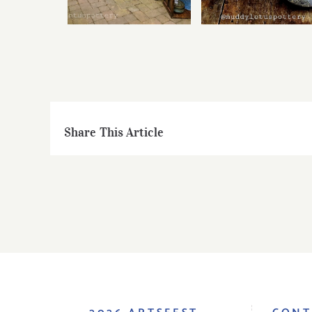
Share This Article