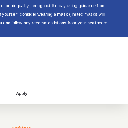
tor air quality throughout the day using guidance from
 of yourself, consider wearing a mask (limited masks will
you and follow any recommendations from your healthcare
Apply