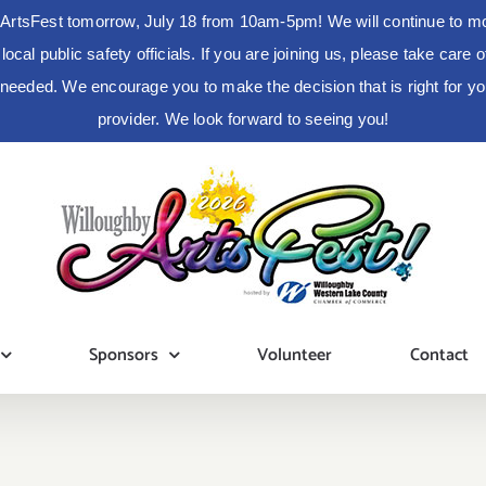
ArtsFest tomorrow, July 18 from 10am-5pm! We will continue to moni
cal public safety officials. If you are joining us, please take care
s needed. We encourage you to make the decision that is right for 
provider. We look forward to seeing you!
Sponsors
Volunteer
Contact