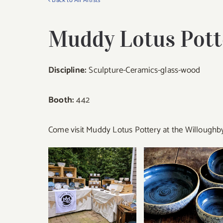
< Back to All Artists
Muddy Lotus Pott
Discipline:
Sculpture-Ceramics-glass-wood
Booth:
442
Come visit Muddy Lotus Pottery at the Willoughby