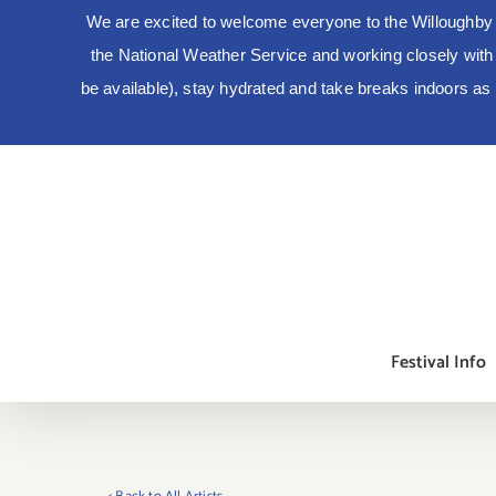
We are excited to welcome everyone to the Willoughby 
the National Weather Service and working closely with lo
be available), stay hydrated and take breaks indoors a
Skip
to
content
Festival Info