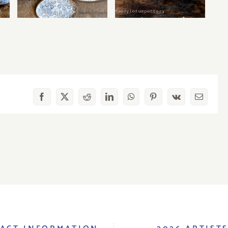
Facebook
X
Reddit
LinkedIn
WhatsApp
Pinterest
Vk
Email