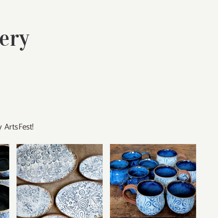
ery
 ArtsFest!