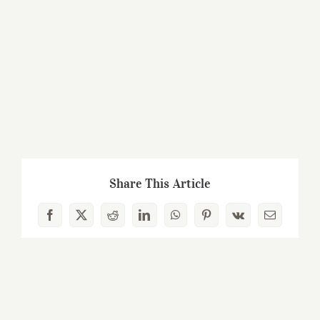
Share This Article
Facebook
X
Reddit
LinkedIn
WhatsApp
Pinterest
Vk
Email