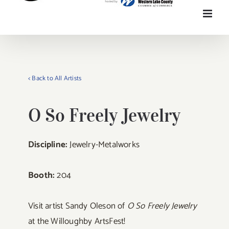
< Back to All Artists
O So Freely Jewelry
Discipline:
Jewelry-Metalworks
Booth:
204
Visit artist Sandy Oleson of
O So Freely Jewelry
at the Willoughby ArtsFest!