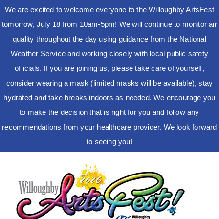
We are excited to welcome everyone to the Willoughby ArtsFest
tomorrow, July 18 from 10am-5pm! We will continue to monitor air
quality throughout the day using guidance from the National
Weather Service and working closely with local public safety
officials. If you are joining us, please take care of yourself,
consider wearing a mask (limited masks will be available), stay
hydrated and take breaks indoors as needed. We encourage you
to make the decision that is right for you and follow any
recommendations from your healthcare provider. We look forward
to seeing you!
Skip
to
content