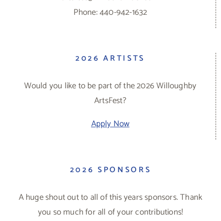
Phone: 440-942-1632
2026 ARTISTS
Would you like to be part of the 2026 Willoughby
ArtsFest?
Apply Now
2026 SPONSORS
A huge shout out to all of this years sponsors. Thank
you so much for all of your contributions!