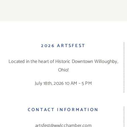
2026 ARTSFEST
Located in the heart of Historic Downtown Willoughby,
Ohio!
July 18th, 2026 10 AM – 5 PM
CONTACT INFORMATION
artsfest@wwlcchamber.com