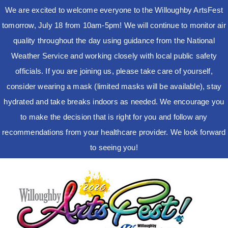
We are excited to welcome everyone to the Willoughby ArtsFest
tomorrow, July 18 from 10am-5pm! We will continue to monitor air
quality throughout the day using guidance from the National
Weather Service and working closely with local public safety
officials. If you are joining us, please take care of yourself,
consider wearing a mask (limited masks will be available), stay
hydrated and take breaks indoors as needed. We encourage you
to make the decision that is right for you and follow any
recommendations from your healthcare provider. We look forward
to seeing you!
Skip
to
content