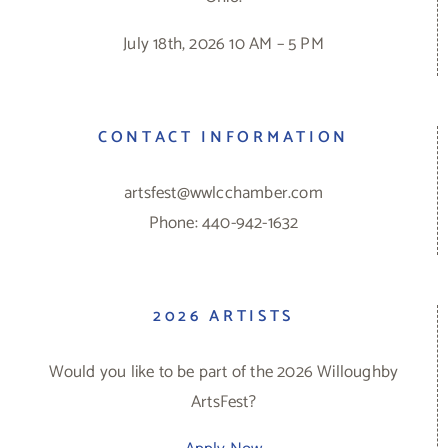
July 18th, 2026 10 AM – 5 PM
CONTACT INFORMATION
artsfest@wwlcchamber.com
Phone: 440-942-1632
2026 ARTISTS
Would you like to be part of the 2026 Willoughby
ArtsFest?