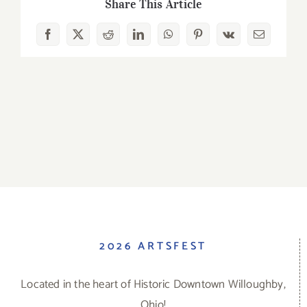
Share This Article
Facebook
X
Reddit
LinkedIn
WhatsApp
Pinterest
Vk
Email
2026 ARTSFEST
Located in the heart of Historic Downtown Willoughby,
Ohio!