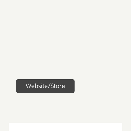
Website/Store