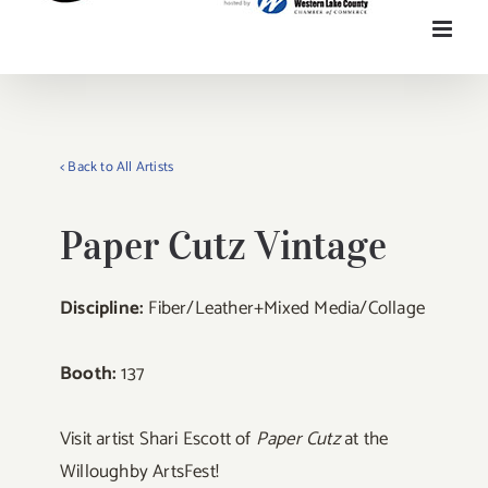
< Back to All Artists
Paper Cutz Vintage
Discipline:
Fiber/Leather+Mixed Media/Collage
Booth:
137
Visit artist Shari Escott of
Paper Cutz
at the
Willoughby ArtsFest!