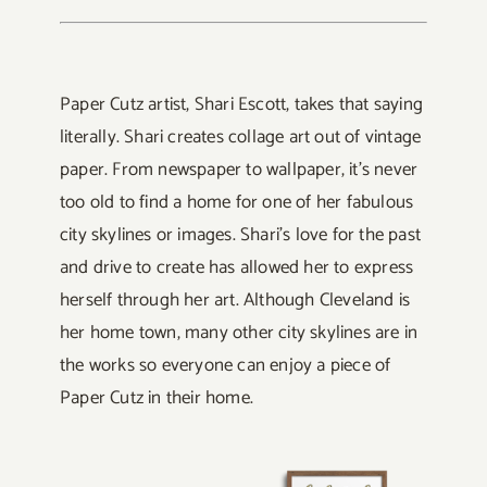
Paper Cutz artist, Shari Escott, takes that saying
literally. Shari creates collage art out of vintage
paper. From newspaper to wallpaper, it’s never
too old to find a home for one of her fabulous
city skylines or images. Shari’s love for the past
and drive to create has allowed her to express
herself through her art. Although Cleveland is
her home town, many other city skylines are in
the works so everyone can enjoy a piece of
Paper Cutz in their home.