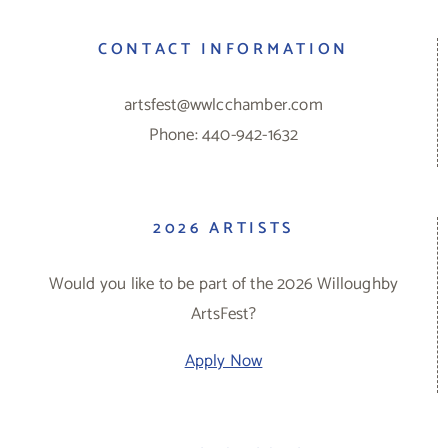
CONTACT INFORMATION
artsfest@wwlcchamber.com
Phone: 440-942-1632
2026 ARTISTS
Would you like to be part of the 2026 Willoughby
ArtsFest?
Apply Now