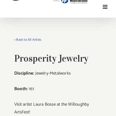
< Back to All Artists
Prosperity Jewelry
Discipline:
Jewelry-Metalworks
Booth:
161
Visit artist Laura Bosse at the Willoughby
ArtsFest!