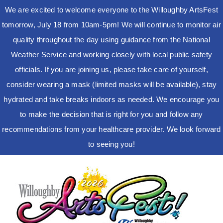
We are excited to welcome everyone to the Willoughby ArtsFest
tomorrow, July 18 from 10am-5pm! We will continue to monitor air
quality throughout the day using guidance from the National
Weather Service and working closely with local public safety
officials. If you are joining us, please take care of yourself,
consider wearing a mask (limited masks will be available), stay
hydrated and take breaks indoors as needed. We encourage you
to make the decision that is right for you and follow any
recommendations from your healthcare provider. We look forward
to seeing you!
Skip
to
content