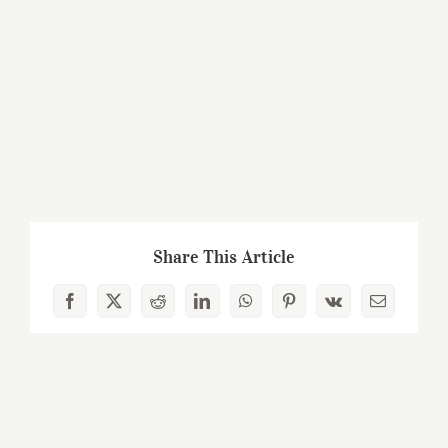
Share This Article
Facebook
X
Reddit
LinkedIn
WhatsApp
Pinterest
Vk
Email