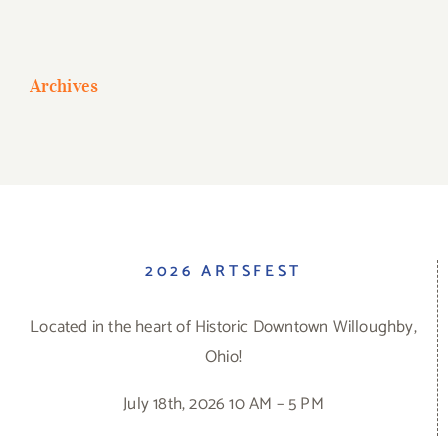
Archives
2026 ARTSFEST
Located in the heart of Historic Downtown Willoughby,
Ohio!
July 18th, 2026 10 AM – 5 PM