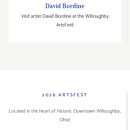
David Bordine
Visit artist David Bordine at the Willoughby
ArtsFest!
2026 ARTSFEST
Located in the heart of Historic Downtown Willoughby,
Ohio!