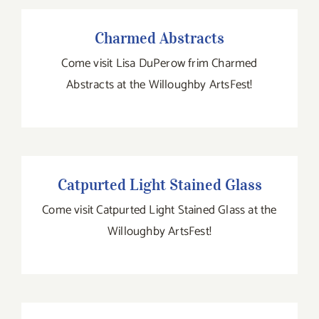
Charmed Abstracts
Charmed Abstracts
Come visit Lisa DuPerow frim Charmed
Abstracts at the Willoughby ArtsFest!
Catpurted Light Stained Glass
Catpurted Light Stained Glass
Come visit Catpurted Light Stained Glass at the
Willoughby ArtsFest!
531