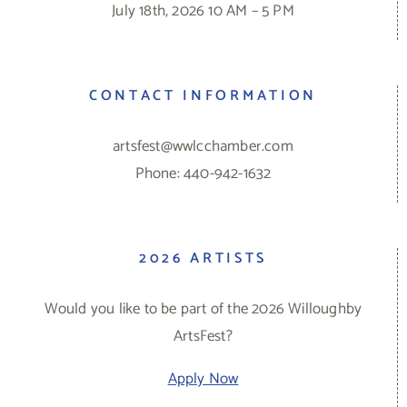
July 18th, 2026 10 AM – 5 PM
CONTACT INFORMATION
artsfest@wwlcchamber.com
Phone: 440-942-1632
2026 ARTISTS
Would you like to be part of the 2026 Willoughby
ArtsFest?
Apply Now