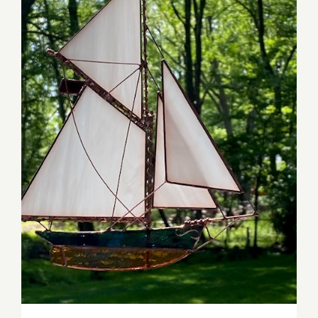
David Bordine