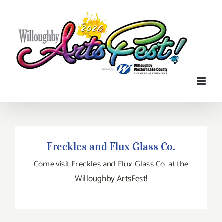
Skip
to
content
Freckles and Flux Glass Co.
Freckles and Flux Glass Co.
Come visit Freckles and Flux Glass Co. at the
Willoughby ArtsFest!