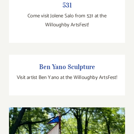
531
Come visit Jolene Salo from 531 at the
Willoughby ArtsFest!
Ben Yano Sculpture
Ben Yano Sculpture
Visit artist Ben Yano at the Willoughby ArtsFest!