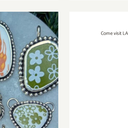
Come visit LA