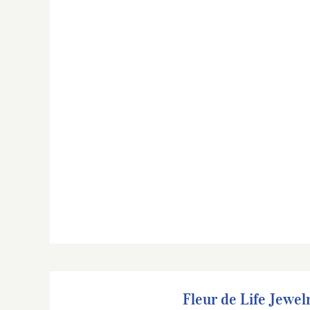
Fleur de Life Jewelry
Fleur de Life Jewel