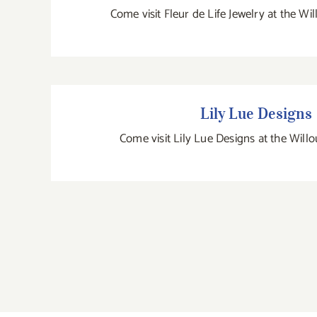
Come visit Fleur de Life Jewelry at the Wi
Lily Lue Designs
Lily Lue Designs
Come visit Lily Lue Designs at the Will