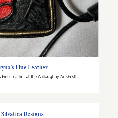
ryna’s Fine Leather
s Fine Leather at the Willoughby ArtsFest!
Silvatica Designs
Silvatica Designs