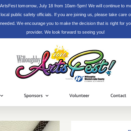
ArtsFest tomorrow, July 18 from 10am-5pm! We will continue to moni
cal public safety officials. If you are joining us, please take care
s needed. We encourage you to make the decision that is right for 
provider. We look forward to seeing you!
Sponsors
Volunteer
Contact