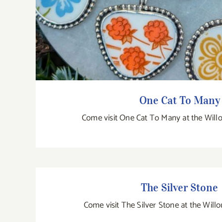
One Cat To Many
Come visit One Cat To Many at the Will
The Silver Stone
The Silver Stone
Come visit The Silver Stone at the Will