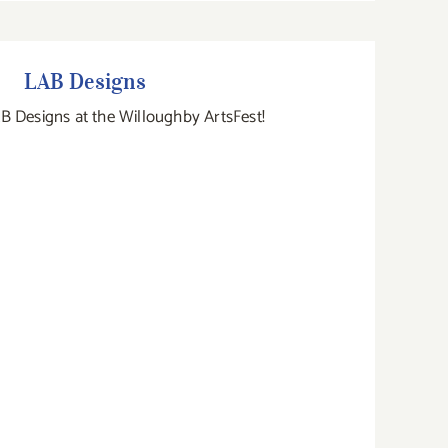
LAB Designs
LAB Designs
B Designs at the Willoughby ArtsFest!