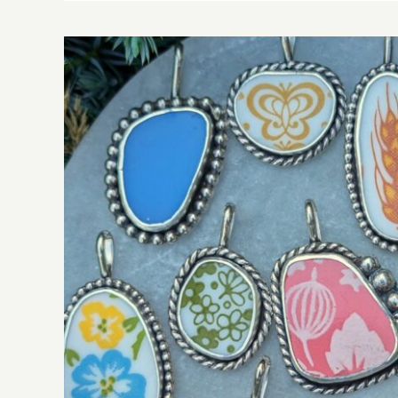
One Cat To Many