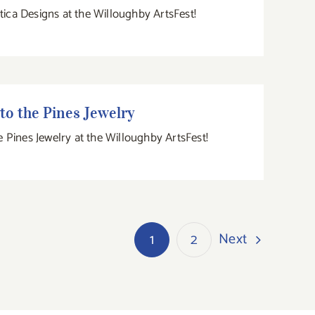
atica Designs at the Willoughby ArtsFest!
Into the Pines Jewelry
to the Pines Jewelry
e Pines Jewelry at the Willoughby ArtsFest!
Next
1
2