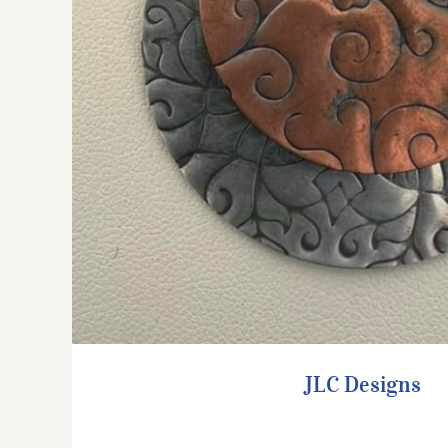
JLC Designs