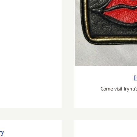
I
Come visit Iryna'
ry