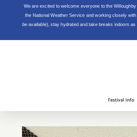
We are excited to welcome everyone to the Willoughby 
the National Weather Service and working closely with lo
be available), stay hydrated and take breaks indoors a
Skip
to
content
Festival Info