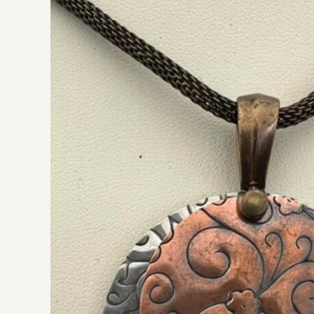
JLC Designs