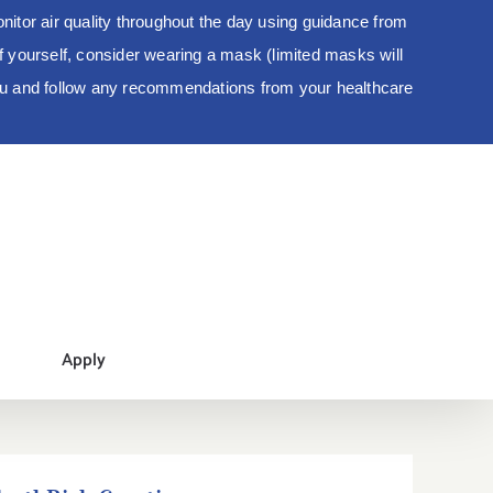
tor air quality throughout the day using guidance from
 of yourself, consider wearing a mask (limited masks will
you and follow any recommendations from your healthcare
Apply
EarthRich Creations