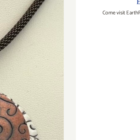
E
Come visit Earth