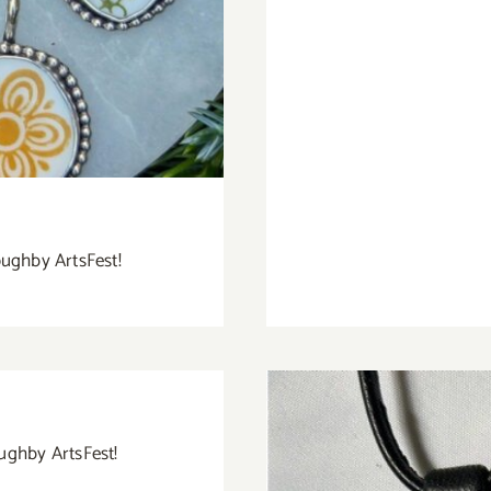
oughby ArtsFest!
oughby ArtsFest!