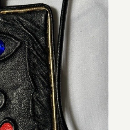
Iryna’s Fine Leather