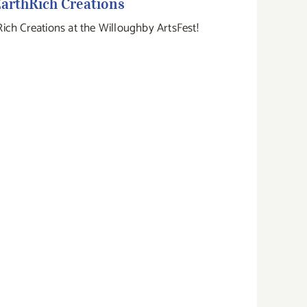
arthRich Creations
Rich Creations at the Willoughby ArtsFest!