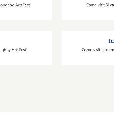
lloughby ArtsFest!
Come visit Silv
In
oughby ArtsFest!
Come visit Into th