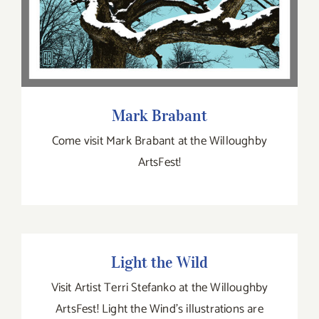
Mark Brabant
Come visit Mark Brabant at the Willoughby
ArtsFest!
Light the Wild
Light the Wild
Visit Artist Terri Stefanko at the Willoughby
ArtsFest! Light the Wind’s illustrations are