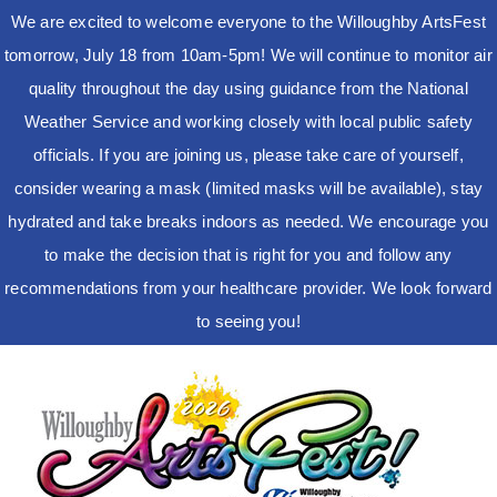
We are excited to welcome everyone to the Willoughby ArtsFest
tomorrow, July 18 from 10am-5pm! We will continue to monitor air
quality throughout the day using guidance from the National
Weather Service and working closely with local public safety
officials. If you are joining us, please take care of yourself,
consider wearing a mask (limited masks will be available), stay
hydrated and take breaks indoors as needed. We encourage you
to make the decision that is right for you and follow any
recommendations from your healthcare provider. We look forward
to seeing you!
Skip
to
content