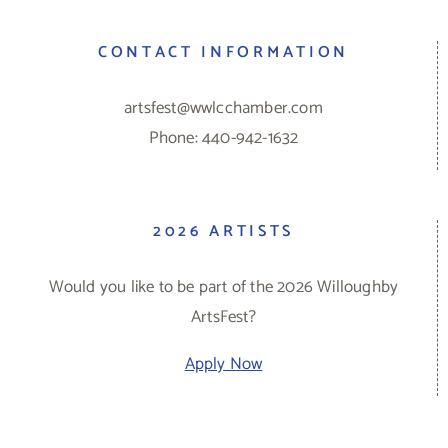
CONTACT INFORMATION
artsfest@wwlcchamber.com
Phone: 440-942-1632
2026 ARTISTS
Would you like to be part of the 2026 Willoughby
ArtsFest?
Apply Now