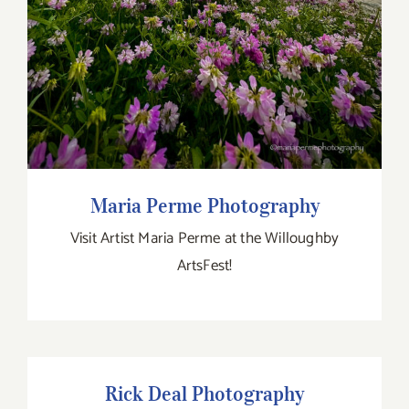
Maria Perme Photography
Visit Artist Maria Perme at the Willoughby
ArtsFest!
Rick Deal Photography
Rick Deal Photography