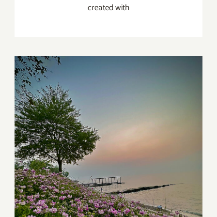
created with
Maria Perme Photography