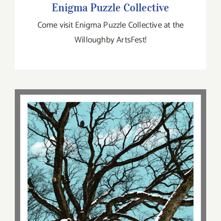
Enigma Puzzle Collective
Come visit Enigma Puzzle Collective at the
Willoughby ArtsFest!
Mark Brabant