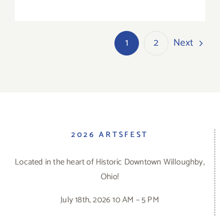
Next
1
2
2026 ARTSFEST
Located in the heart of Historic Downtown Willoughby,
Ohio!
July 18th, 2026 10 AM – 5 PM