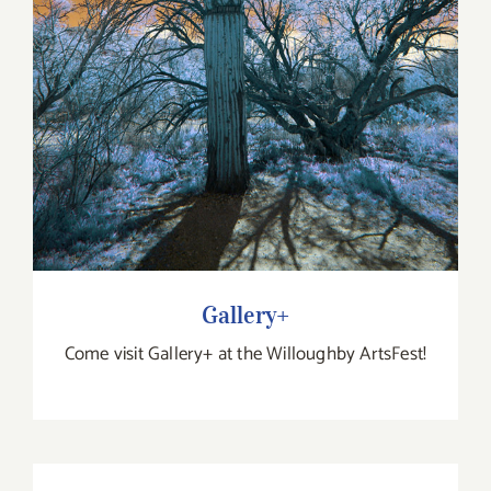
Gallery+
Come visit Gallery+ at the Willoughby ArtsFest!
Enigma Puzzle Collective