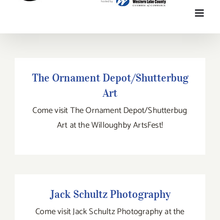
The Ornament Depot/Shutterbug Art
The Ornament Depot/Shutterbug
Art
Come visit The Ornament Depot/Shutterbug
Art at the Willoughby ArtsFest!
Jack Schultz Photography
Jack Schultz Photography
Come visit Jack Schultz Photography at the