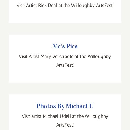
Visit Artist Rick Deal at the Willoughby ArtsFest!
Mc’s Pics
Mc’s Pics
Visit Artist Mary Verstraete at the Willoughby
ArtsFest!
Photos By Michael U
Photos By Michael U
Visit artist Michael Udell at the Willoughby
ArtsFest!