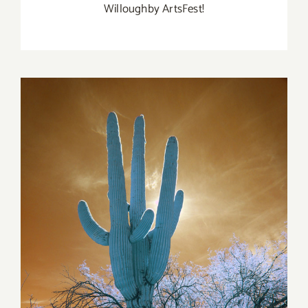
Willoughby ArtsFest!
Gallery+