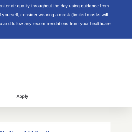
tor air quality throughout the day using guidance from
 of yourself, consider wearing a mask (limited masks will
you and follow any recommendations from your healthcare
Apply
Flip Your Lid Studio