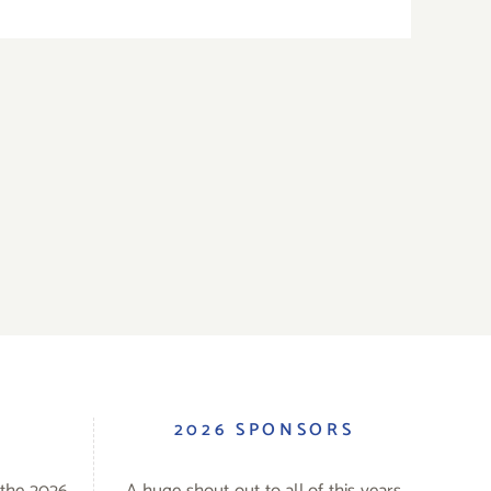
S
2026 SPONSORS