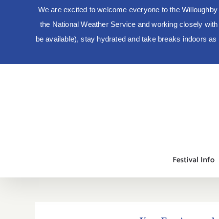
We are excited to welcome everyone to the Willoughby 
the National Weather Service and working closely with lo
be available), stay hydrated and take breaks indoors a
Skip
to
content
Festival Info
Kay-Em Apparel