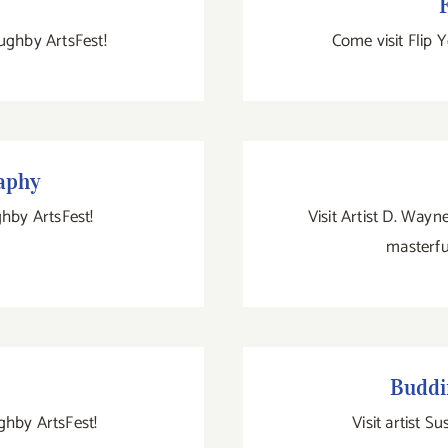
F
ughby ArtsFest!
Come visit Flip 
phy
aphy
ghby ArtsFest!
Visit Artist D. Way
masterfu
Bud
Buddi
ughby ArtsFest!
Visit artist S