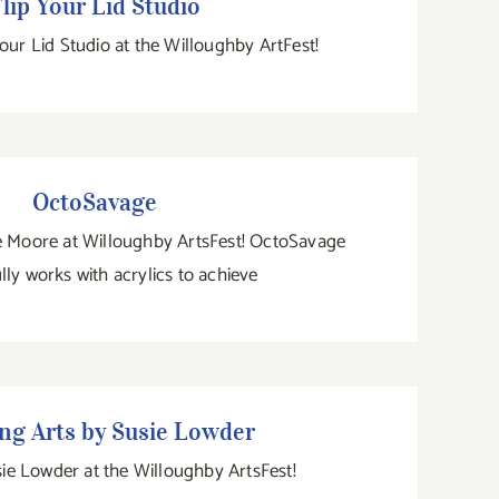
lip Your Lid Studio
Your Lid Studio at the Willoughby ArtFest!
OctoSavage
OctoSavage
ne Moore at Willoughby ArtsFest! OctoSavage
lly works with acrylics to achieve
ding Arts by Susie Lowder
ng Arts by Susie Lowder
usie Lowder at the Willoughby ArtsFest!