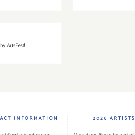
ghby ArtsFest!
ACT INFORMATION
2026 ARTIST