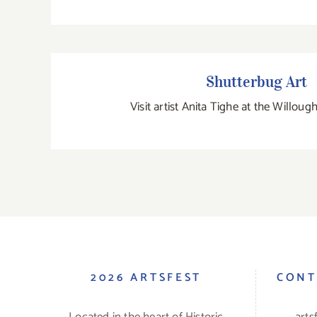
Shutterbug Art
Shutterbug Art
Visit artist Anita Tighe at the Willou
2026 ARTSFEST
CONT