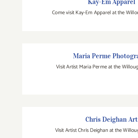
Kay-Em Apparel
Come visit Kay-Em Apparel at the Willo
Maria Perme Photogra
Maria Perme Photogr
Visit Artist Maria Perme at the Willou
Chris Deighan Art
Chris Deighan Art
Visit Artist Chris Deighan at the Willo