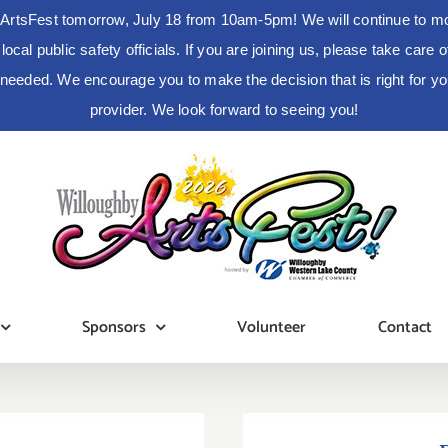
ArtsFest tomorrow, July 18 from 10am-5pm! We will continue to moni
cal public safety officials. If you are joining us, please take care
s needed. We encourage you to make the decision that is right for 
provider. We look forward to seeing you!
Sponsors
Volunteer
Contact