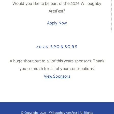
Would you like to be part of the 2026 Willoughby
ArtsFest?
Apply Now
2026 SPONSORS
A huge shout out to all of this years sponsors. Thank
you so much for all of your contributions!
View Sponsors
© Copyright
2026 | Willoughby ArtsFest | All Rights