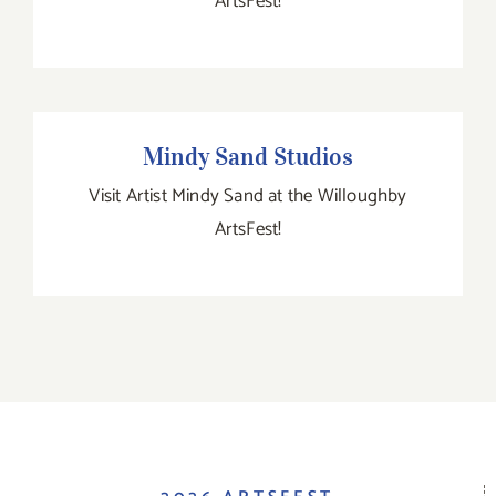
ArtsFest!
Mindy Sand Studios
Mindy Sand Studios
Visit Artist Mindy Sand at the Willoughby
ArtsFest!