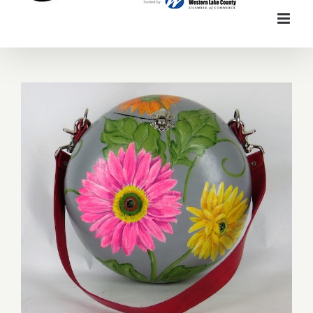
Mary Hegarty Designs Gourd Art