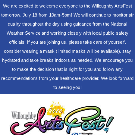
We are excited to welcome everyone to the Willoughby ArtsFest
tomorrow, July 18 from 10am-5pm! We will continue to monitor air
quality throughout the day using guidance from the National
Weather Service and working closely with local public safety
officials. If you are joining us, please take care of yourself,
consider wearing a mask (limited masks will be available), stay
hydrated and take breaks indoors as needed. We encourage you
to make the decision that is right for you and follow any
recommendations from your healthcare provider. We look forward
to seeing you!
Skip
to
content