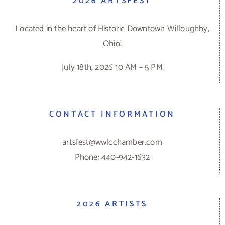
2026 ARTSFEST
Located in the heart of Historic Downtown Willoughby,
Ohio!
July 18th, 2026 10 AM – 5 PM
CONTACT INFORMATION
artsfest@wwlcchamber.com
Phone: 440-942-1632
2026 ARTISTS