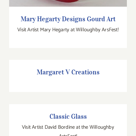
Mary Hegarty Designs Gourd Art
Visit Artist Mary Hegarty at Willoughby ArsFest!
Margaret V Creations
Margaret V Creations
Classic Glass
Classic Glass
Visit Artist David Bordine at the Willoughby