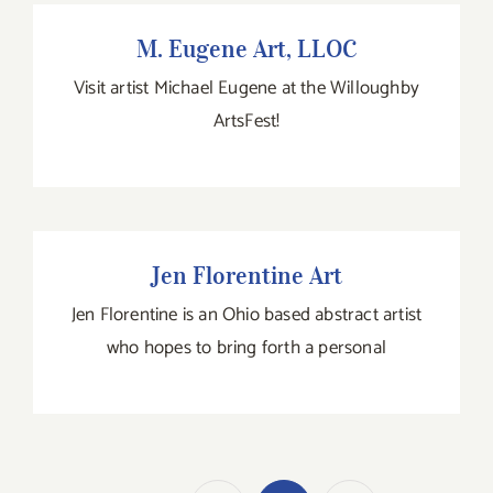
M. Eugene Art, LLOC
M. Eugene Art, LLOC
Visit artist Michael Eugene at the Willoughby
ArtsFest!
Jen Florentine Art
Jen Florentine Art
Jen Florentine is an Ohio based abstract artist
who hopes to bring forth a personal