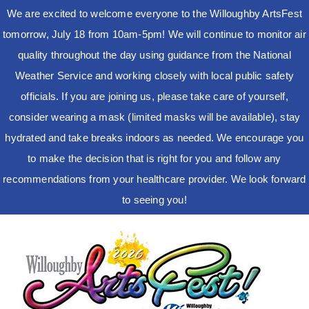
We are excited to welcome everyone to the Willoughby ArtsFest
tomorrow, July 18 from 10am-5pm! We will continue to monitor air
quality throughout the day using guidance from the National
Weather Service and working closely with local public safety
officials. If you are joining us, please take care of yourself,
consider wearing a mask (limited masks will be available), stay
hydrated and take breaks indoors as needed. We encourage you
to make the decision that is right for you and follow any
recommendations from your healthcare provider. We look forward
to seeing you!
Skip
to
content