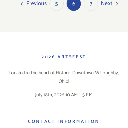
Previous
Next
5
6
7
2026 ARTSFEST
Located in the heart of Historic Downtown Willoughby,
Ohio!
July 18th, 2026 10 AM – 5 PM
CONTACT INFORMATION