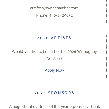
artsfest@wwlcchamber.com
Phone: 440-942-1632
2026 ARTISTS
Would you like to be part of the 2026 Willoughby
ArtsFest?
Apply Now
2026 SPONSORS
A huge shout out to all of this years sponsors. Thank