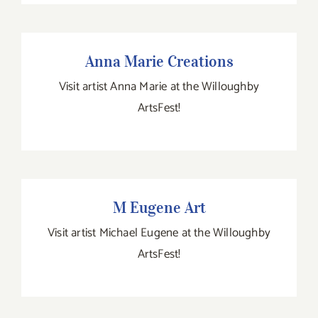
Anna Marie Creations
Anna Marie Creations
Visit artist Anna Marie at the Willoughby
ArtsFest!
M Eugene Art
M Eugene Art
Visit artist Michael Eugene at the Willoughby
ArtsFest!