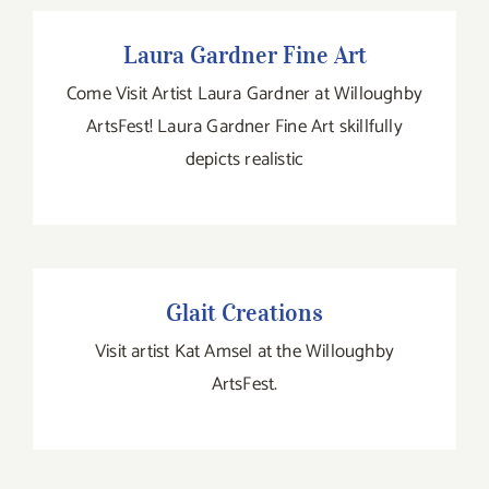
Laura Gardner Fine Art
Laura Gardner Fine Art
Come Visit Artist Laura Gardner at Willoughby
ArtsFest! Laura Gardner Fine Art skillfully
depicts realistic
Glait Creations
Visit artist Kat Amsel at the Willoughby
ArtsFest.