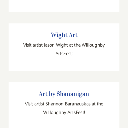
Wight Art
Visit artist Jason Wight at the Willoughby
ArtsFest!
Art by Shananigan
Art by Shananigan
Visit artist Shannon Baranauskas at the
Willoughby ArtsFest!