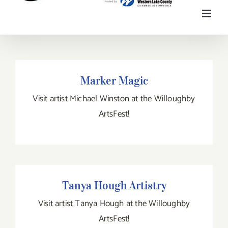
Marker Magic
Marker Magic
Visit artist Michael Winston at the Willoughby
ArtsFest!
Tanya Hough Artistry
Tanya Hough Artistry
Visit artist Tanya Hough at the Willoughby
ArtsFest!