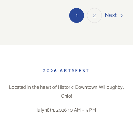
Next
1
2
2026 ARTSFEST
Located in the heart of Historic Downtown Willoughby,
Ohio!
July 18th, 2026 10 AM – 5 PM