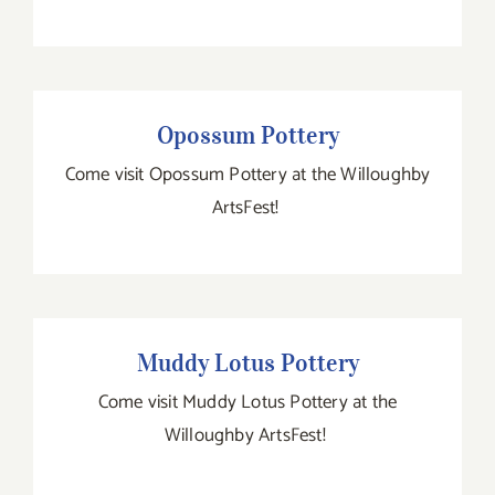
Opossum Pottery
Opossum Pottery
Come visit Opossum Pottery at the Willoughby
ArtsFest!
Muddy Lotus Pottery
Muddy Lotus Pottery
Come visit Muddy Lotus Pottery at the
Willoughby ArtsFest!