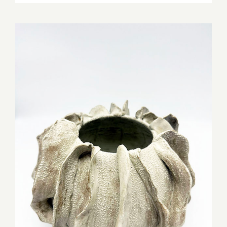
MIC Pottery