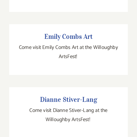
Emily Combs Art
Emily Combs Art
Come visit Emily Combs Art at the Willoughby
ArtsFest!
Dianne Stiver-Lang
Dianne Stiver-Lang
Come visit Dianne Stiver-Lang at the
Willoughby ArtsFest!