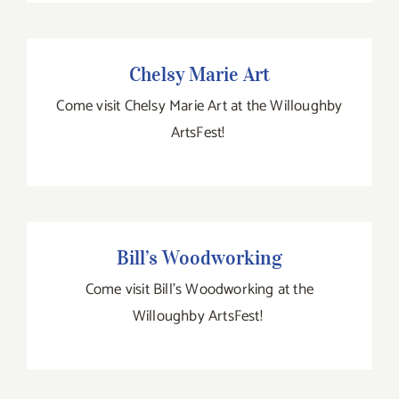
Chelsy Marie Art
Chelsy Marie Art
Come visit Chelsy Marie Art at the Willoughby
ArtsFest!
Bill’s Woodworking
Bill’s Woodworking
Come visit Bill's Woodworking at the
Willoughby ArtsFest!