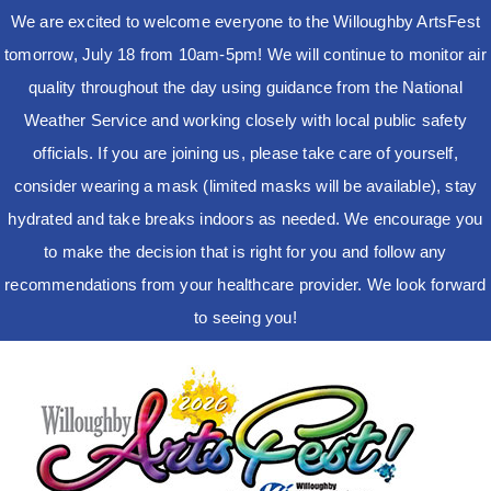
We are excited to welcome everyone to the Willoughby ArtsFest
tomorrow, July 18 from 10am-5pm! We will continue to monitor air
quality throughout the day using guidance from the National
Weather Service and working closely with local public safety
officials. If you are joining us, please take care of yourself,
consider wearing a mask (limited masks will be available), stay
hydrated and take breaks indoors as needed. We encourage you
to make the decision that is right for you and follow any
recommendations from your healthcare provider. We look forward
to seeing you!
Skip
to
content