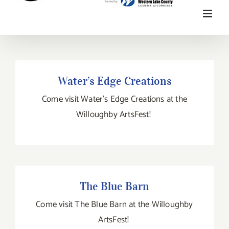
Water’s Edge Creations
Water’s Edge Creations
Come visit Water's Edge Creations at the
Willoughby ArtsFest!
The Blue Barn
The Blue Barn
Come visit The Blue Barn at the Willoughby
ArtsFest!