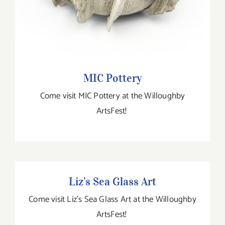
MIC Pottery
Come visit MIC Pottery at the Willoughby
ArtsFest!
Liz’s Sea Glass Art
Liz’s Sea Glass Art
Come visit Liz's Sea Glass Art at the Willoughby
ArtsFest!