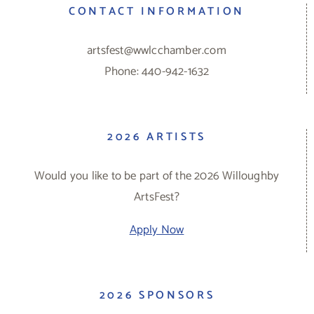
CONTACT INFORMATION
artsfest@wwlcchamber.com
Phone: 440-942-1632
2026 ARTISTS
Would you like to be part of the 2026 Willoughby
ArtsFest?
Apply Now
2026 SPONSORS