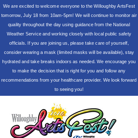
We are excited to welcome everyone to the Willoughby ArtsFest
tomorrow, July 18 from 10am-5pm! We will continue to monitor air
quality throughout the day using guidance from the National
Weather Service and working closely with local public safety
officials. If you are joining us, please take care of yourself,
consider wearing a mask (limited masks will be available), stay
hydrated and take breaks indoors as needed. We encourage you
to make the decision that is right for you and follow any
recommendations from your healthcare provider. We look forward
to seeing you!
Skip
to
content