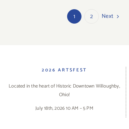
Next
1
2
2026 ARTSFEST
Located in the heart of Historic Downtown Willoughby,
Ohio!
July 18th, 2026 10 AM – 5 PM