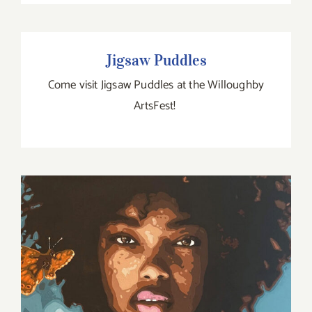
Jigsaw Puddles
Jigsaw Puddles
Come visit Jigsaw Puddles at the Willoughby
ArtsFest!