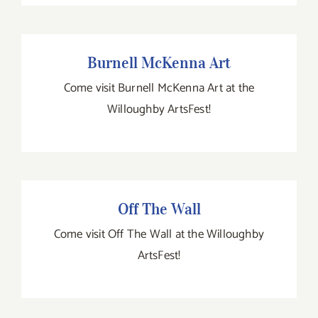
Burnell McKenna Art
Burnell McKenna Art
Come visit Burnell McKenna Art at the
Willoughby ArtsFest!
Off The Wall
Off The Wall
Come visit Off The Wall at the Willoughby
ArtsFest!