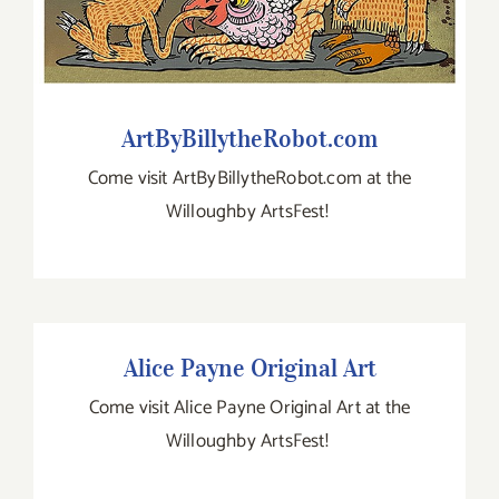
ArtByBillytheRobot.com
Come visit ArtByBillytheRobot.com at the
Willoughby ArtsFest!
Alice Payne Original Art
Alice Payne Original Art
Come visit Alice Payne Original Art at the
Willoughby ArtsFest!