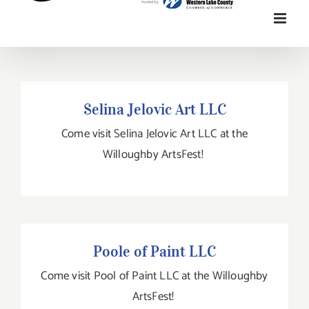
Selina Jelovic Art LLC
Selina Jelovic Art LLC
Come visit Selina Jelovic Art LLC at the
Willoughby ArtsFest!
Poole of Paint LLC
Poole of Paint LLC
Come visit Pool of Paint LLC at the Willoughby
ArtsFest!