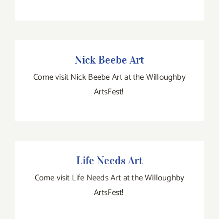
Nick Beebe Art
Nick Beebe Art
Come visit Nick Beebe Art at the Willoughby
ArtsFest!
Life Needs Art
Life Needs Art
Come visit Life Needs Art at the Willoughby
ArtsFest!