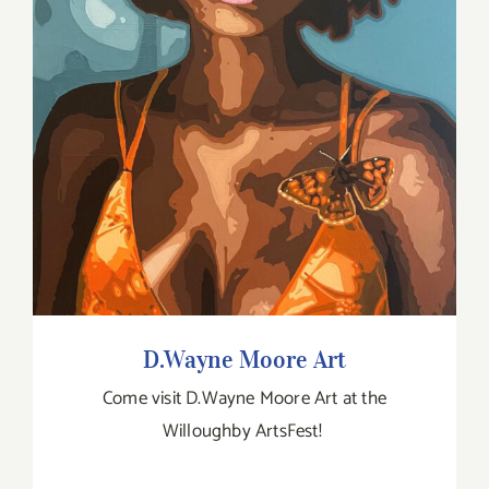
D.Wayne Moore Art
D.Wayne Moore Art
Come visit D.Wayne Moore Art at the
Willoughby ArtsFest!