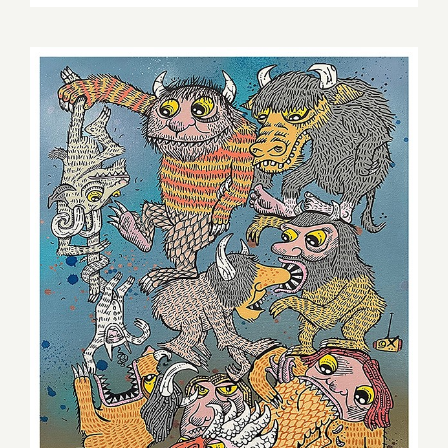
ArtByBillytheRobot.com