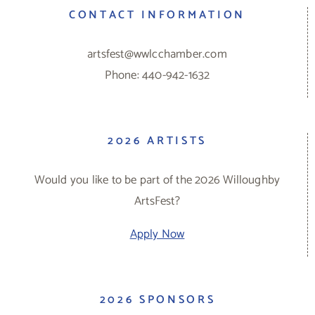
CONTACT INFORMATION
artsfest@wwlcchamber.com
Phone: 440-942-1632
2026 ARTISTS
Would you like to be part of the 2026 Willoughby
ArtsFest?
Apply Now
2026 SPONSORS